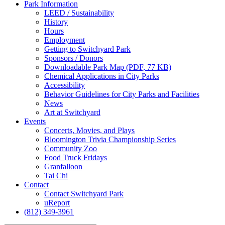
Park
Information
LEED / Sustainability
History
Hours
Employment
Getting to Switchyard Park
Sponsors / Donors
Downloadable Park Map (PDF, 77 KB)
Chemical Applications in City Parks
Accessibility
Behavior Guidelines for City Parks and Facilities
News
Art at Switchyard
Events
Concerts, Movies, and Plays
Bloomington Trivia Championship Series
Community Zoo
Food Truck Fridays
Granfalloon
Tai Chi
Contact
Contact Switchyard Park
uReport
(812) 349-3961