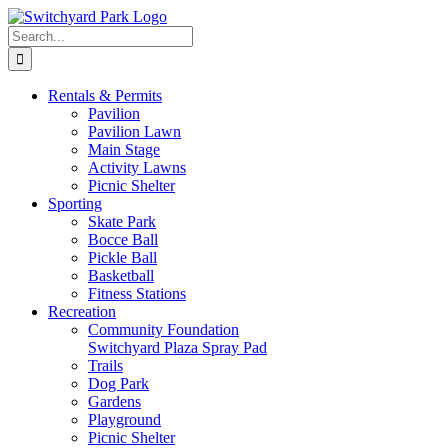
Skip
to
Search
content
for:
Rentals &
Permits
Pavilion
Pavilion Lawn
Main Stage
Activity Lawns
Picnic Shelter
Sporting
Skate Park
Bocce Ball
Pickle Ball
Basketball
Fitness Stations
Recreation
Community Foundation
Switchyard Plaza Spray Pad
Trails
Dog Park
Gardens
Playground
Picnic Shelter