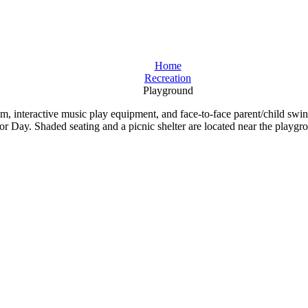
Home
Recreation
Playground
beam, interactive music play equipment, and face-to-face parent/child 
 Day. Shaded seating and a picnic shelter are located near the playgr