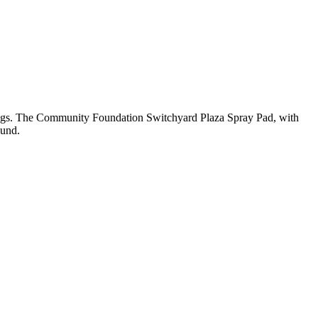
swings. The Community Foundation Switchyard Plaza Spray Pad, with
ound.