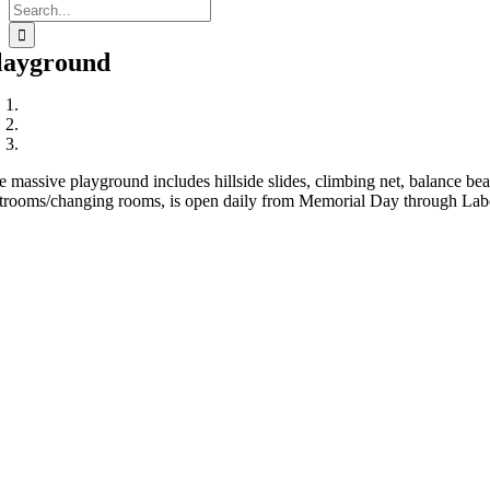
Search
for:
layground
e massive playground includes hillside slides, climbing net, balance 
strooms/changing rooms, is open daily from Memorial Day through Labor