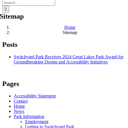
Search
for:
Sitemap
Home
Sitemap
Posts
Switchyard Park Receives 2024 Great Lakes Park Award for
Groundbreaking Design and Accessibility Initiatives
Pages
Accessibility Statement
Contact
Home
News
Park Information
Employment
Getting to Switchyard Park