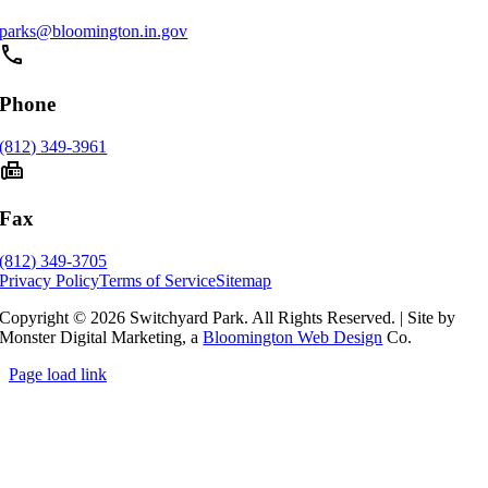
parks@bloomington.in.gov
phone
Phone
(812) 349-3961
fax
Fax
(812) 349-3705
Privacy Policy
Terms of Service
Sitemap
Copyright © 2026 Switchyard Park. All Rights Reserved.
|
Site by
Monster Digital Marketing, a
Bloomington Web Design
Co.
Page load link
Go
to
Top