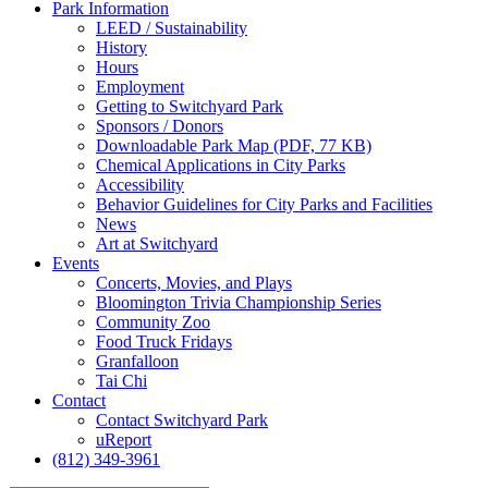
Park
Information
LEED / Sustainability
History
Hours
Employment
Getting to Switchyard Park
Sponsors / Donors
Downloadable Park Map (PDF, 77 KB)
Chemical Applications in City Parks
Accessibility
Behavior Guidelines for City Parks and Facilities
News
Art at Switchyard
Events
Concerts, Movies, and Plays
Bloomington Trivia Championship Series
Community Zoo
Food Truck Fridays
Granfalloon
Tai Chi
Contact
Contact Switchyard Park
uReport
(812) 349-3961