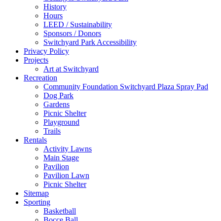
History
Hours
LEED / Sustainability
Sponsors / Donors
Switchyard Park Accessibility
Privacy Policy
Projects
Art at Switchyard
Recreation
Community Foundation Switchyard Plaza Spray Pad
Dog Park
Gardens
Picnic Shelter
Playground
Trails
Rentals
Activity Lawns
Main Stage
Pavilion
Pavilion Lawn
Picnic Shelter
Sitemap
Sporting
Basketball
Bocce Ball