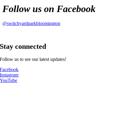
Follow us on Facebook
@switchyardparkbloomington
Stay connected
Follow us to see our latest updates!
Facebook
Instagram
YouTube