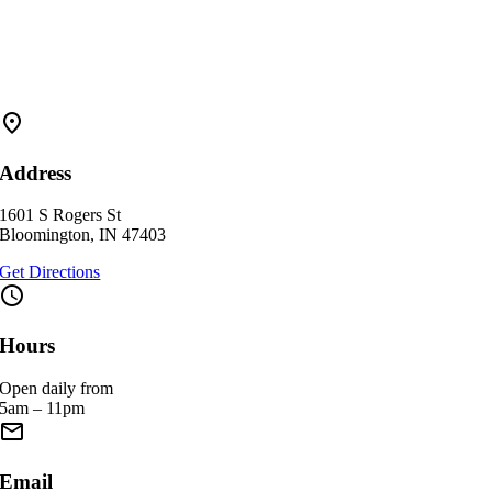
fmd_good
Address
1601 S Rogers St
Bloomington, IN 47403
Get Directions
schedule
Hours
Open daily from
5am – 11pm
email
Email