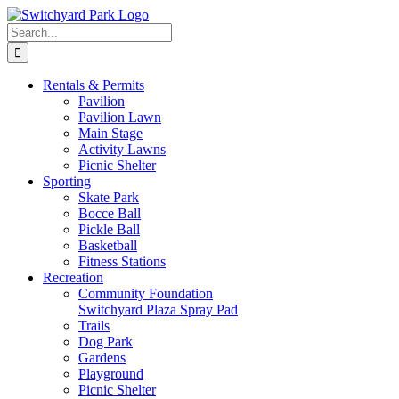
Skip
to
Search
content
for:
Rentals &
Permits
Pavilion
Pavilion Lawn
Main Stage
Activity Lawns
Picnic Shelter
Sporting
Skate Park
Bocce Ball
Pickle Ball
Basketball
Fitness Stations
Recreation
Community Foundation
Switchyard Plaza Spray Pad
Trails
Dog Park
Gardens
Playground
Picnic Shelter