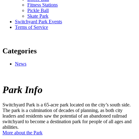
Fitness Stations
Pickle Ball
Skate Park
Switchyard Park Events
Terms of Service
Categories
News
Park Info
Switchyard Park is a 65-acre park located on the city’s south side.
The park is a culmination of decades of planning, as both city
leaders and residents saw the potential of an abandoned railroad
switchyard to become a destination park for people of all ages and
abilities.
More about the Park