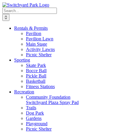
Skip
to
Search
content
for:
Rentals &
Permits
Pavilion
Pavilion Lawn
Main Stage
Activity Lawns
Picnic Shelter
Sporting
Skate Park
Bocce Ball
Pickle Ball
Basketball
Fitness Stations
Recreation
Community Foundation
Switchyard Plaza Spray Pad
Trails
Dog Park
Gardens
Playground
Picnic Shelter