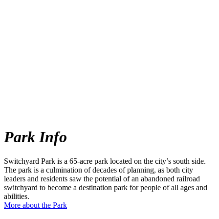
Park Info
Switchyard Park is a 65-acre park located on the city’s south side.
The park is a culmination of decades of planning, as both city
leaders and residents saw the potential of an abandoned railroad
switchyard to become a destination park for people of all ages and
abilities.
More about the Park