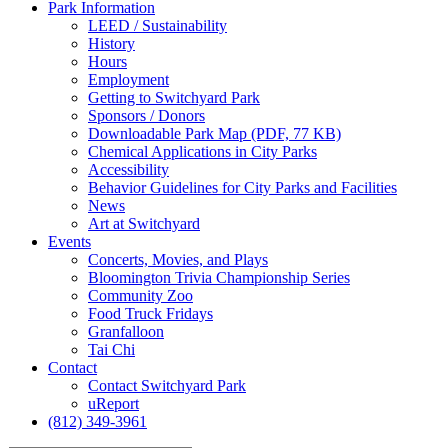
Park
Information
LEED / Sustainability
History
Hours
Employment
Getting to Switchyard Park
Sponsors / Donors
Downloadable Park Map (PDF, 77 KB)
Chemical Applications in City Parks
Accessibility
Behavior Guidelines for City Parks and Facilities
News
Art at Switchyard
Events
Concerts, Movies, and Plays
Bloomington Trivia Championship Series
Community Zoo
Food Truck Fridays
Granfalloon
Tai Chi
Contact
Contact Switchyard Park
uReport
(812) 349-3961