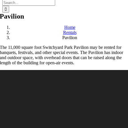
Search
for:
Pavilion
Home
Rentals
Pavilion
The 11,000 square foot Switchyard Park Pavilion may be rented for
banquets, festivals, and other special events. The Pavilion has indoor
and outdoor space, with overhead doors that can be raised along the
length of the building for open-air events.