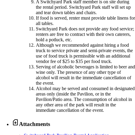
A Switchyard Park staff member is on site during
the rental period. Switchyard Park staff will set up
and tear down tables and chairs.
If food is served, renter must provide table linens fo
all tables.
Switchyard Park does not provide any food service;
renters are free to contract with their own caterers,
hold a potluck, etc.
Although we recommended against hiring a food
truck to service private and semi-private events, the
use of food truck is permissible with an additional
vendor fee of $25 to $35 per food truck.
Serving of alcoholic beverages is limited to beer an
wine only. The presence of any other type of
alcohol will result in the immediate cancellation of
the event.
Alcohol may be served and consumed in designated
areas only (inside the Pavilion, or in the
Pavilion/Patio area. The consumption of alcohol in
any other area of the park will result in the
immediate cancellation of the event.

Attachments