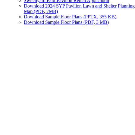
Switchyard Park Pavilion Rental Application
Download 2024 SYP Pavilion Lawn and Shelter Planning
Map (PDF, 7MB)
Download Sample Floor Plans (PPTX, 355 KB)
Download Sample Floor Plans (PDF, 3 MB)