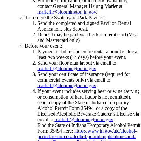
For more information, or to check availability,
contact General Manager Hsiung Marler at
marlerh@bloomington.in.gov
.
To reserve the Switchyard Park Pavilion:
Send the completed and signed Pavilion Rental
Application, plus deposit.
Deposit may be paid via check or credit card (Visa
and Mastercard only)
Before your event:
Payment in full of the entire rental amount is due at
least two weeks (14 days) before your event.
Send your floor plan layout via email to
marlerh@bloomington.in.gov
.
Send your certificate of insurance (required for
commercial events only) via email to
marlerh@bloomington.in.gov
.
If your event includes serving beer or wine (serving
or consumption of hard liquor is not permitted),
send a copy of the State of Indiana Temporary
Alcohol Permit Form 35494, or a copy of the
Licensed Alcoholic Beverage Caterer’s License via
email to
marlerh@bloomington.in.gov
.
Find the State of Indiana Temporary Alcohol Permit
Form 35494 here:
https://www.in.gov/atc/alcohol-
permit-resources/alcohol-permit-applications-and-