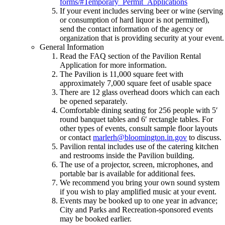
forms/#Temporary_Permit_Applications
If your event includes serving beer or wine (serving
or consumption of hard liquor is not permitted),
send the contact information of the agency or
organization that is providing security at your event.
General Information
Read the FAQ section of the Pavilion Rental
Application for more information.
The Pavilion is 11,000 square feet with
approximately 7,000 square feet of usable space
There are 12 glass overhead doors which can each
be opened separately.
Comfortable dining seating for 256 people with 5′
round banquet tables and 6′ rectangle tables. For
other types of events, consult sample floor layouts
or contact
marlerh@bloomington.in.gov
to discuss.
Pavilion rental includes use of the catering kitchen
and restrooms inside the Pavilion building.
The use of a projector, screen, microphones, and
portable bar is available for additional fees.
We recommend you bring your own sound system
if you wish to play amplified music at your event.
Events may be booked up to one year in advance;
City and Parks and Recreation-sponsored events
may be booked earlier.