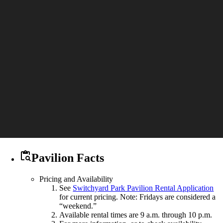

Pavilion Facts
Pricing and Availability
See
Switchyard Park Pavilion Rental Application
for current pricing. Note: Fridays are considered a
“weekend.”
Available rental times are 9 a.m. through 10 p.m.